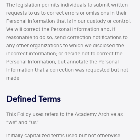
The legislation permits individuals to submit written
requests to us to correct errors or omissions in their
Personal Information that is in our custody or control.
We will correct the Personal Information and, if
reasonable to do so, send correction notifications to
any other organizations to which we disclosed the
incorrect information; or decide not to correct the
Personal Information, but annotate the Personal
Information that a correction was requested but not
made.
Defined Terms
This Policy uses refers to the Academy Archive as
“we” and “us”.
Initially capitalized terms used but not otherwise