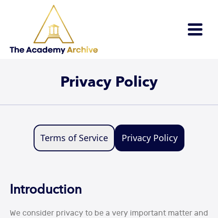
×
Privacy Policy
Terms of Service
Privacy Policy
Introduction
We consider privacy to be a very important matter and