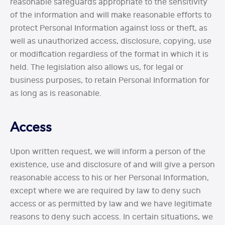
reasonable safeguards appropriate to the sensitivity
of the information and will make reasonable efforts to
protect Personal Information against loss or theft, as
well as unauthorized access, disclosure, copying, use
or modification regardless of the format in which it is
held. The legislation also allows us, for legal or
business purposes, to retain Personal Information for
as long as is reasonable.
Access
Upon written request, we will inform a person of the
existence, use and disclosure of and will give a person
reasonable access to his or her Personal Information,
except where we are required by law to deny such
access or as permitted by law and we have legitimate
reasons to deny such access. In certain situations, we