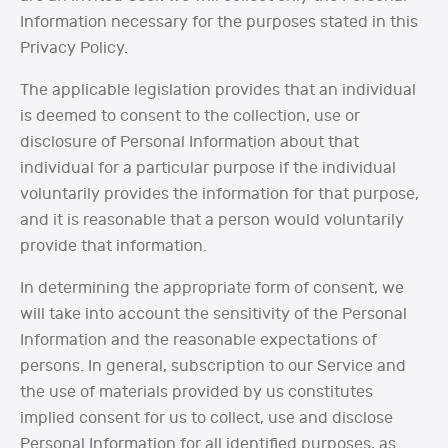
Information necessary for the purposes stated in this
Privacy Policy.
The applicable legislation provides that an individual
is deemed to consent to the collection, use or
disclosure of Personal Information about that
individual for a particular purpose if the individual
voluntarily provides the information for that purpose,
and it is reasonable that a person would voluntarily
provide that information.
In determining the appropriate form of consent, we
will take into account the sensitivity of the Personal
Information and the reasonable expectations of
persons. In general, subscription to our Service and
the use of materials provided by us constitutes
implied consent for us to collect, use and disclose
Personal Information for all identified purposes, as