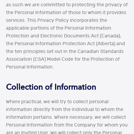
as such we are committed to protecting the privacy of
the Personal Information of those to whom it provides
services. This Privacy Policy incorporates the
applicable portions of the Personal Information
Protection and Electronic Documents Act (Canada),
the Personal Information Protection Act (Alberta) and
the ten principles set out in the Canadian Standards
Association (CSA) Model Code for the Protection of
Personal Information.
Collection of Information
Where practical, we will try to collect personal
information directly from the individual to whom the
information pertains. Where necessary, we will collect
Personal Information from the Company for whom you
are an Invited User. We will collect only the Personal