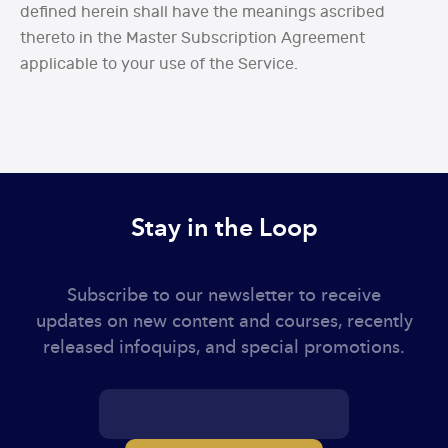
defined herein shall have the meanings ascribed
thereto in the Master Subscription Agreement
applicable to your use of the Service.
Stay in the Loop
Subscribe to our newsletter to receive
updates on new content and courses, recently
released infoquips, and special promotions.