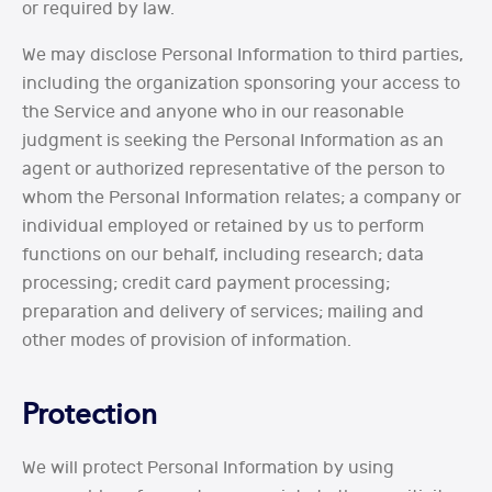
or required by law.
We may disclose Personal Information to third parties,
including the organization sponsoring your access to
the Service and anyone who in our reasonable
judgment is seeking the Personal Information as an
agent or authorized representative of the person to
whom the Personal Information relates; a company or
individual employed or retained by us to perform
functions on our behalf, including research; data
processing; credit card payment processing;
preparation and delivery of services; mailing and
other modes of provision of information.
Protection
We will protect Personal Information by using