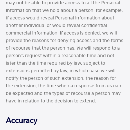
may not be able to provide access to all the Personal
Information that we hold about a person, for example,
if access would reveal Personal Information about
another individual or would reveal confidential
commercial information. If access is denied, we will
provide the reasons for denying access and the forms
of recourse that the person has. We will respond to a
person’s request within a reasonable time and not
later than the time required by law, subject to
extensions permitted by law, in which case we will
notify the person of such extension, the reason for
the extension, the time when a response from us can
be expected and the types of recourse a person may
have in relation to the decision to extend.
Accuracy