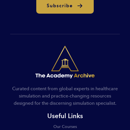
Subscribe
Curated content from global experts in healthcare
simulation and practice-changing resources
designed for the discerning simulation specialist.
Useful Links
Our Courses