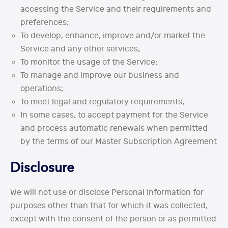
accessing the Service and their requirements and
preferences;
To develop, enhance, improve and/or market the
Service and any other services;
To monitor the usage of the Service;
To manage and improve our business and
operations;
To meet legal and regulatory requirements;
In some cases, to accept payment for the Service
and process automatic renewals when permitted
by the terms of our Master Subscription Agreement
Disclosure
We will not use or disclose Personal Information for
purposes other than that for which it was collected,
except with the consent of the person or as permitted