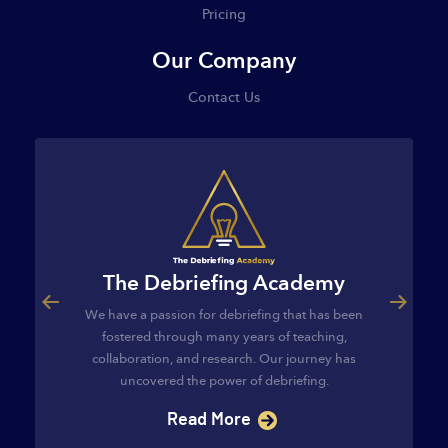
Pricing
Our Company
Contact Us
The Debriefing Academy
ourse
The C
We have a passion for debriefing that has been
egies and
The Cl
fostered through many years of teaching,
ategies and
provides t
collaboration, and research. Our journey has
s…
implement 
uncovered the power of debriefing.
Read More