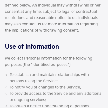
defined below. An individual may withdraw his or her
consent at any time, subject to legal or contractual
restrictions and reasonable notice to us. Individuals
may also contact us for more information regarding
the implications of withdrawing consent.
Use of Information
We collect Personal Information for the following
purposes (the “identified purposes”):
To establish and maintain relationships with
persons using the Service;
To notify you of changes to the Service;
To provide access to the Service and any additional
or ongoing services;
To obtain a better understanding of persons