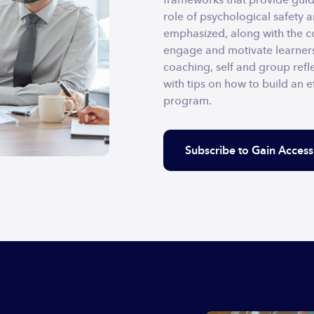
role of psychological safety 
emphasized, along with the co
engage and motivate learners
coaching, self and group refle
with tips on how to build an ef
program.
Subscribe to Gain Access