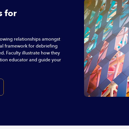
 for
howing relationships amongst
ual framework for debriefing
. Faculty illustrate how they
ation educator and guide your