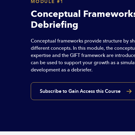
MODULE #1
Conceptual Frameworks
Debriefing
Conceptual frameworks provide structure by s
different concepts. In this module, the concept
expertise and the GIFT framework are introduced
can be used to support your growth as a simul
development as a debriefer.
Subscribe to Gain Access this Course