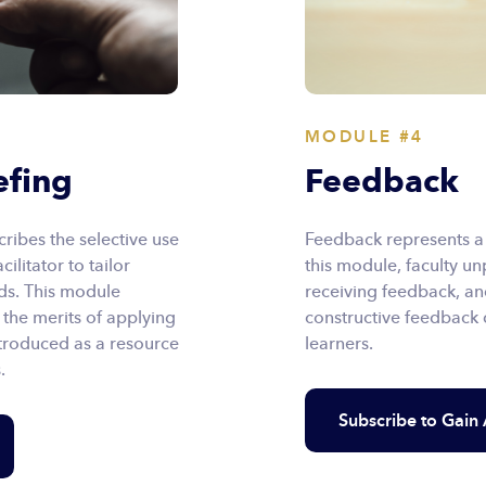
MODULE #4
efing
Feedback
ibes the selective use
Feedback represents a c
ilitator to tailor
this module, faculty un
eds. This module
receiving feedback, an
 the merits of applying
constructive feedback d
ntroduced as a resource
learners.
.
Subscribe to Gain 