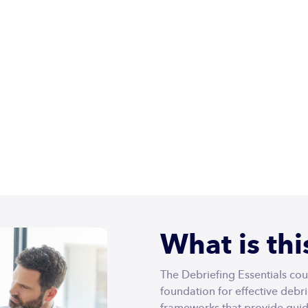
Home
Courses
Infoquips
Pricing
Contact Us
ials
What is th
The Debriefing Essentials cou
foundation for effective debr
frameworks that provide guid