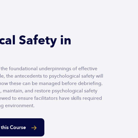
al Safety in
f the foundational underpinnings of effective
e, the antecedents to psychological safety will
 how these can be managed before debriefing.
h, maintain, and restore psychological safety
ewed to ensure facilitators have skills required
ing environment.
 this Course