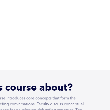
THE
Login
DEBRIEFING
ACADEMY
8
CEU Credits - Nurses
is course about?
rse introduces core concepts that form the
iefing conversations. Faculty discuss conceptual
ance for developing debriefing expertise. The