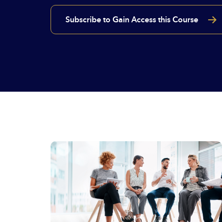
Subscribe to Gain Access this Course