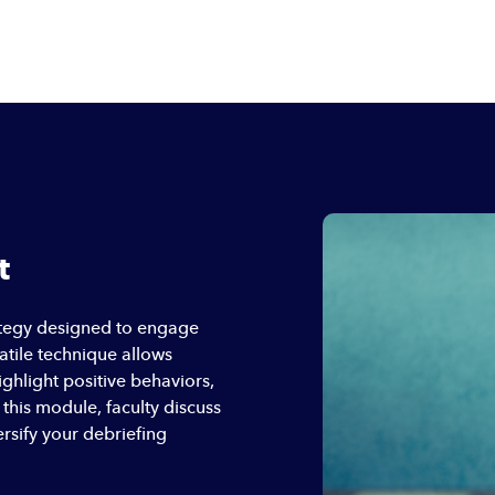
t
rategy designed to engage
satile technique allows
ighlight positive behaviors,
this module, faculty discuss
rsify your debriefing