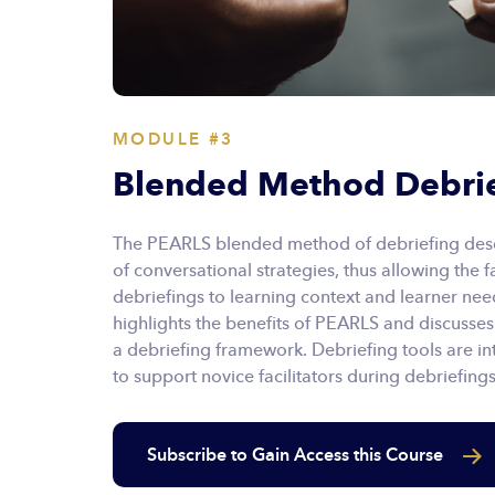
MODULE #3
Blended Method Debri
The PEARLS blended method of debriefing descr
of conversational strategies, thus allowing the fac
debriefings to learning context and learner ne
highlights the benefits of PEARLS and discusses
a debriefing framework. Debriefing tools are i
to support novice facilitators during debriefings
Subscribe to Gain Access this Course