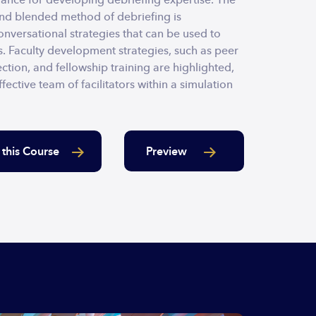
and blended method of debriefing is
nversational strategies that can be used to
. Faculty development strategies, such as peer
ction, and fellowship training are highlighted,
fective team of facilitators within a simulation
Preview
 this Course