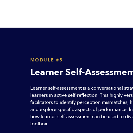
MODULE #5
Learner Self-Assessmen
Learner self-assessment is a conversational st
learners in active self-reflection. This highly ver
facilitators to identify perception mismatches, h
and explore specific aspects of performance. In 
how learner self-assessment can be used to dive
toolbox.