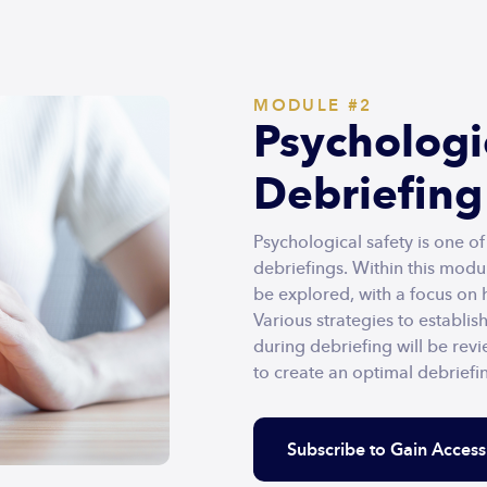
MODULE #2
Psychologic
Debriefing
Psychological safety is one o
debriefings. Within this modul
be explored, with a focus on
Various strategies to establis
during debriefing will be revi
to create an optimal debrief
Subscribe to Gain Access