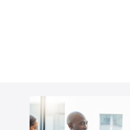
Debriefing Essent