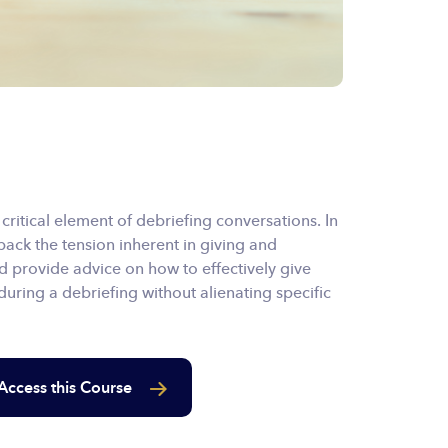
ritical element of debriefing conversations. In
pack the tension inherent in giving and
d provide advice on how to effectively give
uring a debriefing without alienating specific
Access this Course